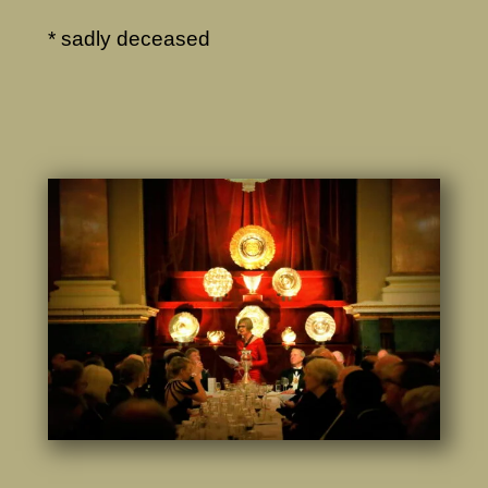
* sadly deceased