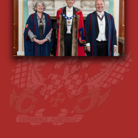
We support maths-related and actuary-
supported
charities
, we play a
meaningful role in the governance of the
City
of London
and we are a friendly,
welcoming
community
, helping our
members to network and make new
friends at fun and vibrant
events
.