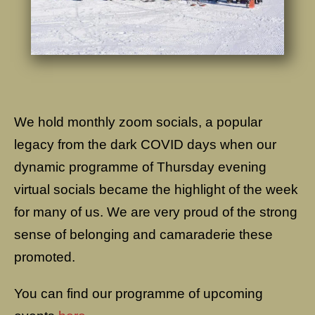
We hold monthly zoom socials, a popular
legacy from the dark COVID days when our
dynamic programme of Thursday evening
virtual socials became the highlight of the week
for many of us. We are very proud of the strong
sense of belonging and camaraderie these
promoted.
You can find our programme of upcoming