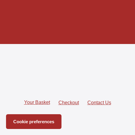
Join
Your Basket
Checkout
Contact Us
Cookie preferences