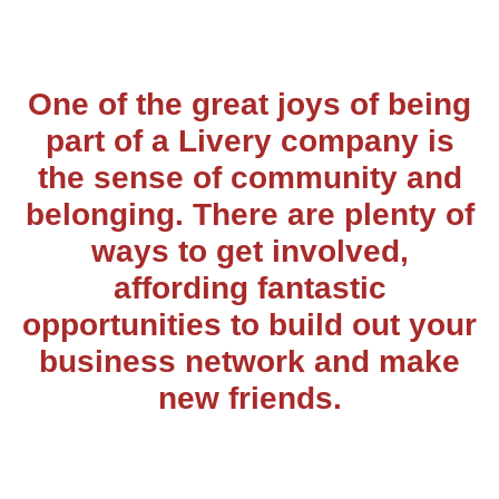
One of the great joys of being
part of a Livery company is
the sense of community and
belonging. There are plenty of
ways to get involved,
affording fantastic
opportunities to build out your
business network and make
new friends.