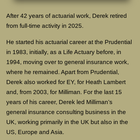
After 42 years of actuarial work, Derek retired
from full-time activity in 2025.
He started his actuarial career at the Prudential
in 1983, initially, as a Life Actuary before, in
1994, moving over to general insurance work,
where he remained. Apart from Prudential,
Derek also worked for EY, for Heath Lambert
and, from 2003, for Milliman. For the last 15
years of his career, Derek led Milliman’s
general insurance consulting business in the
UK, working primarily in the UK but also in the
US, Europe and Asia.