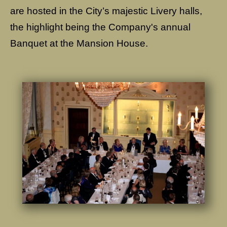
are hosted in the City’s majestic Livery halls,
the highlight being the Company's annual
Banquet at the Mansion House.