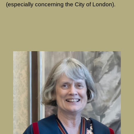
(especially concerning the City of London).