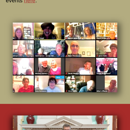
events
here
.