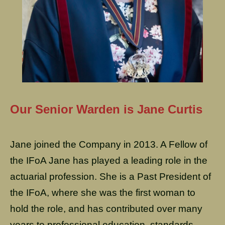
Our Senior Warden is Jane Curtis
Jane joined the Company in 2013. A Fellow of
the IFoA Jane has played a leading role in the
actuarial profession. She is a Past President of
the IFoA, where she was the first woman to
hold the role, and has contributed over many
years to professional education, standards,