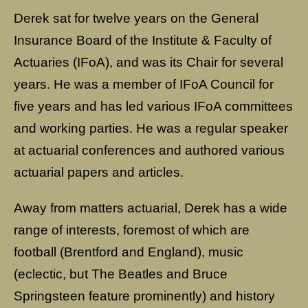
Derek sat for twelve years on the General
Insurance Board of the Institute & Faculty of
Actuaries (IFoA), and was its Chair for several
years. He was a member of IFoA Council for
five years and has led various IFoA committees
and working parties. He was a regular speaker
at actuarial conferences and authored various
actuarial papers and articles.
Away from matters actuarial, Derek has a wide
range of interests, foremost of which are
football (Brentford and England), music
(eclectic, but The Beatles and Bruce
Springsteen feature prominently) and history