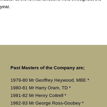
year.
Past Masters of the Company are;
1979-80 Mr Geoffrey Heywood, MBE *
1980-81 Mr Harry Oram, TD *
1981-82 Mr Henry Cottrell *
1982-83 Mr George Ross-Goobey *