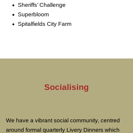
Sheriffs’ Challenge
Superbloom
Spitalfields City Farm
Socialising
We have a vibrant social community, centred
around formal quarterly Livery Dinners which