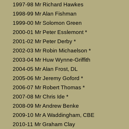
1997-98 Mr Richard Hawkes
1998-99 Mr Alan Fishman
1999-00 Mr Solomon Green
2000-01 Mr Peter Esslemont *
2001-02 Mr Peter Derby *
2002-03 Mr Robin Michaelson *
2003-04 Mr Huw Wynne-Griffith
2004-05 Mr Alan Frost, DL
2005-06 Mr Jeremy Goford *
2006-07 Mr Robert Thomas *
2007-08 Mr Chris Ide *
2008-09 Mr Andrew Benke
2009-10 Mr A Waddingham, CBE
2010-11 Mr Graham Clay