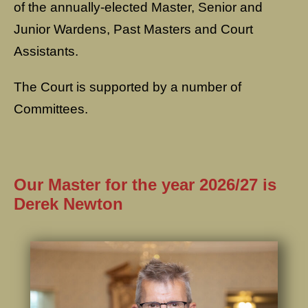
of the annually-elected Master, Senior and
Junior Wardens, Past Masters and Court
Assistants.
The Court is supported by a number of
Committees.
Our Master for the year 2026/27 is
Derek Newton