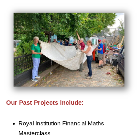
Our Past Projects include:
Royal Institution Financial Maths
Masterclass