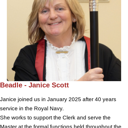
Beadle - Janice Scott
Janice joined us in January 2025 after 40 years
service in the Royal Navy.
She works to support the Clerk and serve the
Master at the formal functions held throughout the