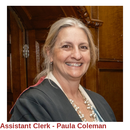
Assistant Clerk - Paula Coleman