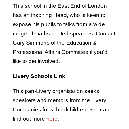
This school in the East End of London
has an inspiring Head, who is keen to
expose his pupils to talks from a wide
range of maths-related speakers. Contact
Gary Simmons of the Education &
Professional Affairs Committee if you’d
like to get involved.
Livery Schools Link
This pan-Livery organisation seeks
speakers and mentors from the Livery
Companies for schoolchildren. You can
find out more
here
.