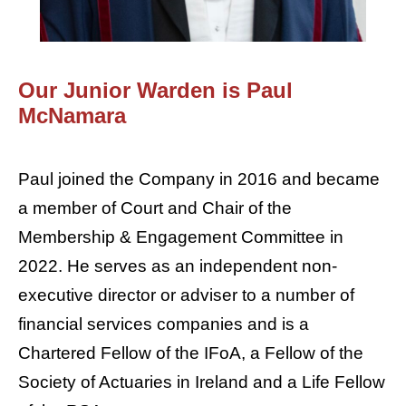
Our Junior Warden is Paul
McNamara
Paul joined the Company in 2016 and became
a member of Court and Chair of the
Membership & Engagement Committee in
2022. He serves as an independent non-
executive director or adviser to a number of
financial services companies and is a
Chartered Fellow of the IFoA, a Fellow of the
Society of Actuaries in Ireland and a Life Fellow