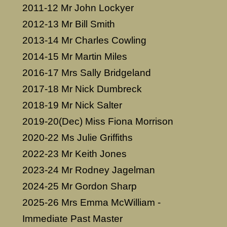
2011-12 Mr John Lockyer
2012-13 Mr Bill Smith
2013-14 Mr Charles Cowling
2014-15 Mr Martin Miles
2016-17 Mrs Sally Bridgeland
2017-18 Mr Nick Dumbreck
2018-19 Mr Nick Salter
2019-20(Dec) Miss Fiona Morrison
2020-22 Ms Julie Griffiths
2022-23 Mr Keith Jones
2023-24 Mr Rodney Jagelman
2024-25 Mr Gordon Sharp
2025-26 Mrs Emma McWilliam -
Immediate Past Master