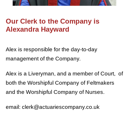
Our Clerk to the Company is
Alexandra Hayward
Alex is responsible for the day-to-day
management of the Company.
Alex is a Liveryman, and a member of Court, of
both the Worshipful Company of Feltmakers
and the Worshipful Company of Nurses.
email: clerk@actuariescompany.co.uk