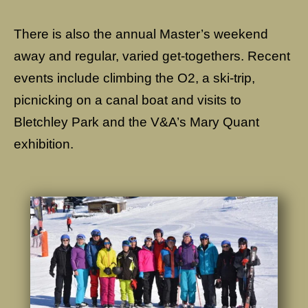
There is also the annual Master’s weekend
away and regular, varied get-togethers. Recent
events include climbing the O2, a ski-trip,
picnicking on a canal boat and visits to
Bletchley Park and the V&A’s Mary Quant
exhibition.