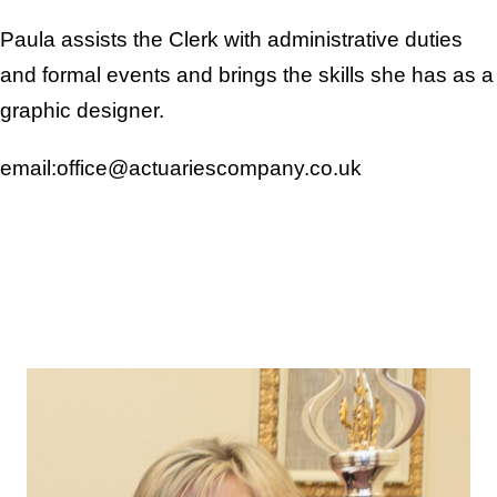
Paula assists the Clerk with administrative duties
and formal events and brings the skills she has as a
graphic designer.
email:office@actuariescompany.co.uk