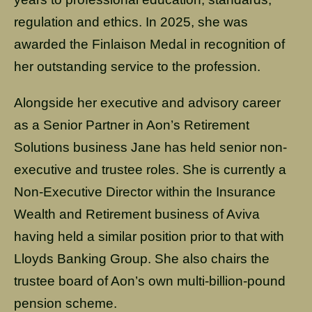
regulation and ethics. In 2025, she was
awarded the Finlaison Medal in recognition of
her outstanding service to the profession.
Alongside her executive and advisory career
as a Senior Partner in Aon’s Retirement
Solutions business Jane has held senior non-
executive and trustee roles. She is currently a
Non-Executive Director within the Insurance
Wealth and Retirement business of Aviva
having held a similar position prior to that with
Lloyds Banking Group. She also chairs the
trustee board of Aon’s own multi-billion-pound
pension scheme.