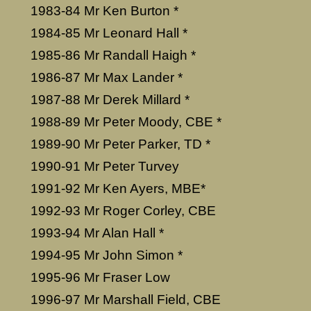
1983-84 Mr Ken Burton *
1984-85 Mr Leonard Hall *
1985-86 Mr Randall Haigh *
1986-87 Mr Max Lander *
1987-88 Mr Derek Millard *
1988-89 Mr Peter Moody, CBE *
1989-90 Mr Peter Parker, TD *
1990-91 Mr Peter Turvey
1991-92 Mr Ken Ayers, MBE*
1992-93 Mr Roger Corley, CBE
1993-94 Mr Alan Hall *
1994-95 Mr John Simon *
1995-96 Mr Fraser Low
1996-97 Mr Marshall Field, CBE