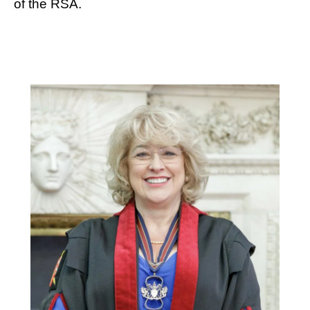
of the RSA.