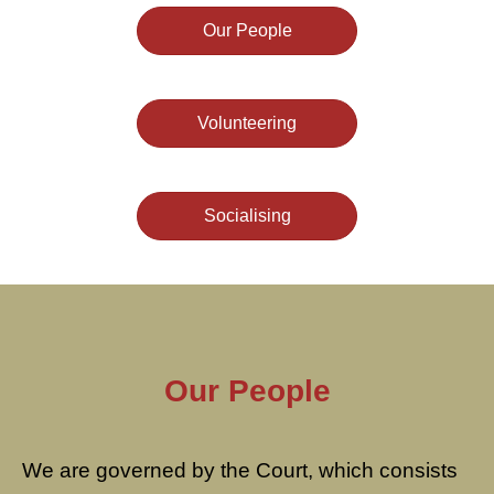
Our People
Volunteering
Socialising
Our People
We are governed by the Court, which consists