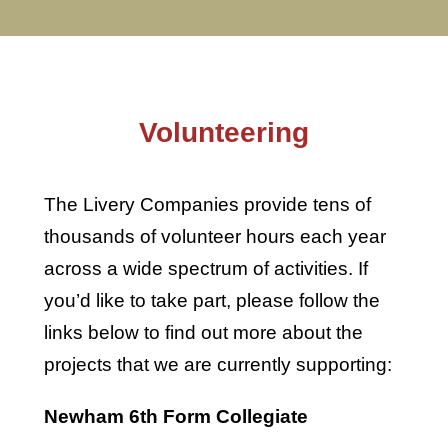
Volunteering
The Livery Companies provide tens of
thousands of volunteer hours each year
across a wide spectrum of activities. If
you’d like to take part, please follow the
links below to find out more about the
projects that we are currently supporting:
Newham 6th Form Collegiate